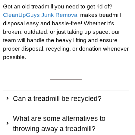
Got an old treadmill you need to get rid of?
CleanUpGuys Junk Removal
makes treadmill
disposal easy and hassle-free! Whether it’s
broken, outdated, or just taking up space, our
team will handle the heavy lifting and ensure
proper disposal, recycling, or donation whenever
possible.
Can a treadmill be recycled?
What are some alternatives to
throwing away a treadmill?