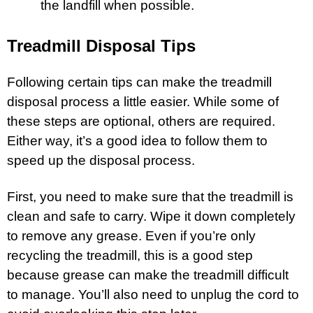
the landfill when possible.
Treadmill Disposal Tips
Following certain tips can make the treadmill
disposal process a little easier. While some of
these steps are optional, others are required.
Either way, it’s a good idea to follow them to
speed up the disposal process.
First, you need to make sure that the treadmill is
clean and safe to carry. Wipe it down completely
to remove any grease. Even if you’re only
recycling the treadmill, this is a good step
because grease can make the treadmill difficult
to manage. You’ll also need to unplug the cord to