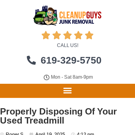





CALL US!
619-329-5750
Mon - Sat 8am-9pm
Properly Disposing Of Your
Used Treadmill
Roger S
April 19, 2025
4:12 pm