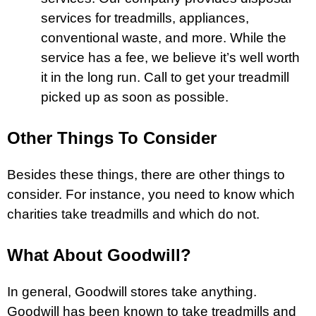
services for treadmills, appliances,
conventional waste, and more. While the
service has a fee, we believe it’s well worth
it in the long run. Call to get your treadmill
picked up as soon as possible.
Other Things To Consider
Besides these things, there are other things to
consider. For instance, you need to know which
charities take treadmills and which do not.
What About Goodwill?
In general, Goodwill stores take anything.
Goodwill has been known to take treadmills and