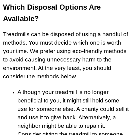
Which Disposal Options Are
Available?
Treadmills can be disposed of using a handful of
methods. You must decide which one is worth
your time. We prefer using eco-friendly methods
to avoid causing unnecessary harm to the
environment. At the very least, you should
consider the methods below.
Although your treadmill is no longer
beneficial to you, it might still hold some
use for someone else. A charity could sell it
and use it to give back. Alternatively, a
neighbor might be able to repair it.
Consider giving the treadmill to someone