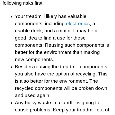
following risks first.
Your treadmill likely has valuable
components, including
electronics
, a
usable deck, and a motor. It may be a
good idea to find a use for these
components. Reusing such components is
better for the environment than making
new components.
Besides reusing the treadmill components,
you also have the option of recycling. This
is also better for the environment. The
recycled components will be broken down
and used again.
Any bulky waste in a landfill is going to
cause problems. Keep your treadmill out of