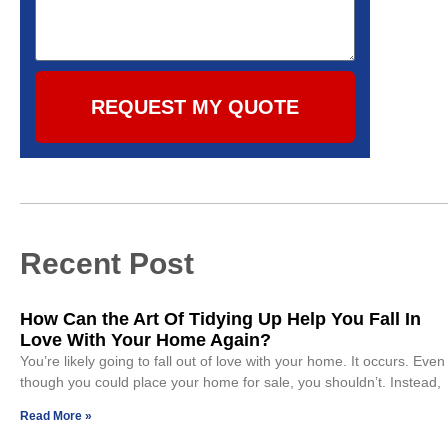
REQUEST MY QUOTE
Recent Post
How Can the Art Of Tidying Up Help You Fall In
Love With Your Home Again?
You’re likely going to fall out of love with your home. It occurs. Even
though you could place your home for sale, you shouldn’t. Instead,
Read More »