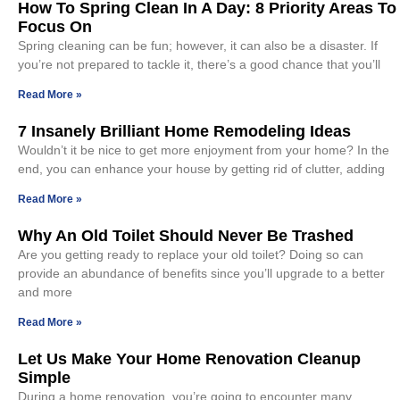
How To Spring Clean In A Day: 8 Priority Areas To
Focus On
Spring cleaning can be fun; however, it can also be a disaster. If
you’re not prepared to tackle it, there’s a good chance that you’ll
Read More »
7 Insanely Brilliant Home Remodeling Ideas
Wouldn’t it be nice to get more enjoyment from your home? In the
end, you can enhance your house by getting rid of clutter, adding
Read More »
Why An Old Toilet Should Never Be Trashed
Are you getting ready to replace your old toilet? Doing so can
provide an abundance of benefits since you’ll upgrade to a better
and more
Read More »
Let Us Make Your Home Renovation Cleanup
Simple
During a home renovation, you’re going to encounter many