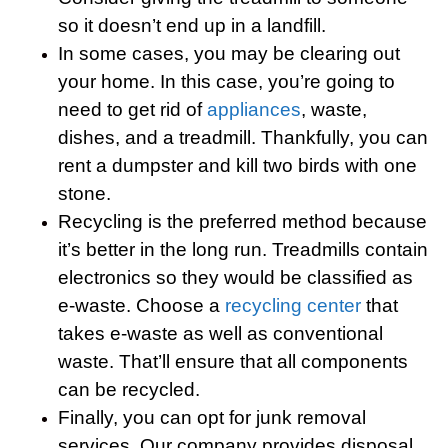
so it doesn’t end up in a landfill.
In some cases, you may be clearing out
your home. In this case, you’re going to
need to get rid of
appliances
, waste,
dishes, and a treadmill. Thankfully, you can
rent a dumpster and kill two birds with one
stone.
Recycling is the preferred method because
it’s better in the long run. Treadmills contain
electronics so they would be classified as
e-waste. Choose a
recycling center
that
takes e-waste as well as conventional
waste. That’ll ensure that all components
can be recycled.
Finally, you can opt for junk removal
services. Our company provides disposal