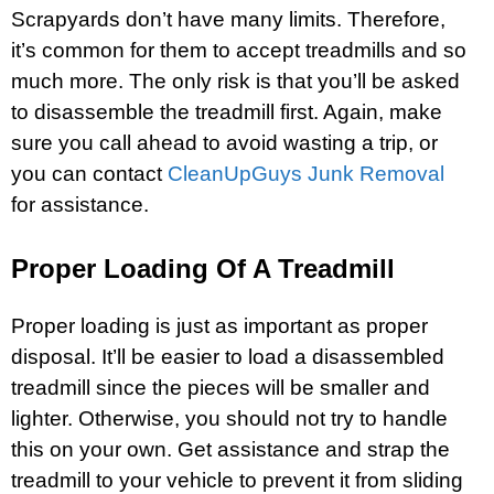
Scrapyards don’t have many limits. Therefore,
it’s common for them to accept treadmills and so
much more. The only risk is that you’ll be asked
to disassemble the treadmill first. Again, make
sure you call ahead to avoid wasting a trip, or
you can contact
CleanUpGuys Junk Removal
for assistance.
Proper Loading Of A Treadmill
Proper loading is just as important as proper
disposal. It’ll be easier to load a disassembled
treadmill since the pieces will be smaller and
lighter. Otherwise, you should not try to handle
this on your own. Get assistance and strap the
treadmill to your vehicle to prevent it from sliding