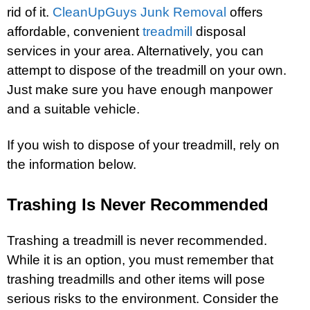
rid of it.
CleanUpGuys Junk Removal
offers
affordable, convenient
treadmill
disposal
services in your area. Alternatively, you can
attempt to dispose of the treadmill on your own.
Just make sure you have enough manpower
and a suitable vehicle.
If you wish to dispose of your treadmill, rely on
the information below.
Trashing Is Never Recommended
Trashing a treadmill is never recommended.
While it is an option, you must remember that
trashing treadmills and other items will pose
serious risks to the environment. Consider the