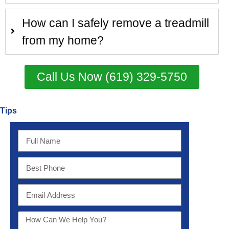
How can I safely remove a treadmill
from my home?
Call Us Now (619) 329-5750
Tips