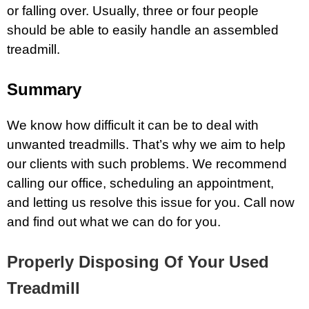
or falling over. Usually, three or four people
should be able to easily handle an assembled
treadmill.
Summary
We know how difficult it can be to deal with
unwanted treadmills. That’s why we aim to help
our clients with such problems. We recommend
calling our office, scheduling an appointment,
and letting us resolve this issue for you. Call now
and find out what we can do for you.
Properly Disposing Of Your Used
Treadmill