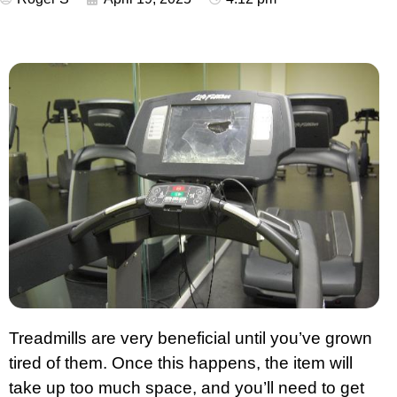
Treadmills are very beneficial until you’ve grown
tired of them. Once this happens, the item will
take up too much space, and you’ll need to get