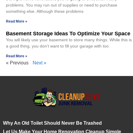
problems. You may run out of supplies or need to purchase
something else. Although these problems
Read More »
Basement Storage Ideas To Optimize Your Space
You will likely use your basement to store many things. While this is
a good thing, you don’t want to fill your garage with too
Read More »
« Previous
Next »
Why An Old Toilet Should Never Be Trashed
Let Us Make Your Home Renovation Cleanup Simple