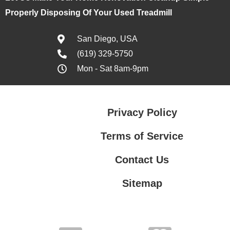
Properly Disposing Of Your Used Treadmill
San Diego, USA
(619) 329-5750
Mon - Sat 8am-9pm
Privacy Policy
Terms of Service
Contact Us
Sitemap
Contact Us
Privacy Policy
Terms of Service