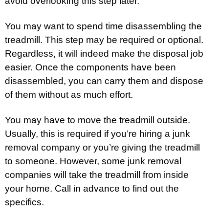
avoid overlooking this step later.
You may want to spend time disassembling the
treadmill. This step may be required or optional.
Regardless, it will indeed make the disposal job
easier. Once the components have been
disassembled, you can carry them and dispose
of them without as much effort.
You may have to move the treadmill outside.
Usually, this is required if you’re hiring a junk
removal company or you’re giving the treadmill
to someone. However, some junk removal
companies will take the treadmill from inside
your home. Call in advance to find out the
specifics.