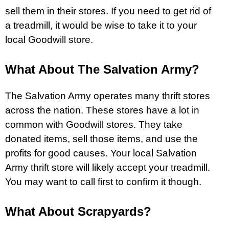
sell them in their stores. If you need to get rid of
a treadmill, it would be wise to take it to your
local Goodwill store.
What About The Salvation Army?
The Salvation Army operates many thrift stores
across the nation. These stores have a lot in
common with Goodwill stores. They take
donated items, sell those items, and use the
profits for good causes. Your local Salvation
Army thrift store will likely accept your treadmill.
You may want to call first to confirm it though.
What About Scrapyards?