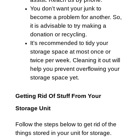
You don’t want your junk to
become a problem for another. So,
it is advisable to try making a
donation or recycling.
It’s recommended to tidy your
storage space at most once or
twice per week. Cleaning it out will
help you prevent overflowing your
storage space yet.
Getting Rid Of Stuff From Your
Storage Unit
Follow the steps below to get rid of the
things stored in your unit for storage.