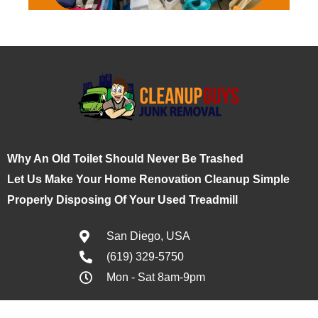
Why An Old Toilet Should Never Be Trashed
Let Us Make Your Home Renovation Cleanup Simple
Properly Disposing Of Your Used Treadmill
San Diego, USA
(619) 329-5750
Mon - Sat 8am-9pm