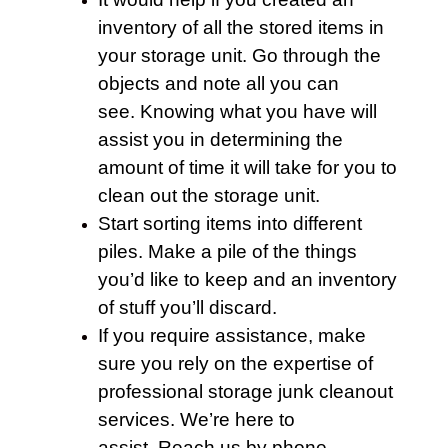
inventory of all the stored items in
your storage unit. Go through the
objects and note all you can
see. Knowing what you have will
assist you in determining the
amount of time it will take for you to
clean out the storage unit.
Start sorting items into different
piles. Make a pile of the things
you’d like to keep and an inventory
of stuff you’ll discard.
If you require assistance, make
sure you rely on the expertise of
professional storage junk cleanout
services
. We’re here to
assist. Reach us by phone.