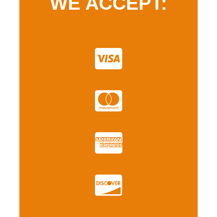
WE ACCEPT: