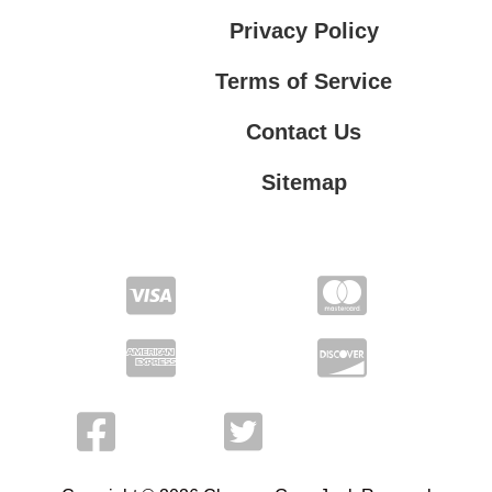
Privacy Policy
Terms of Service
Contact Us
Sitemap
Contact Us
Privacy Policy
Terms of Service