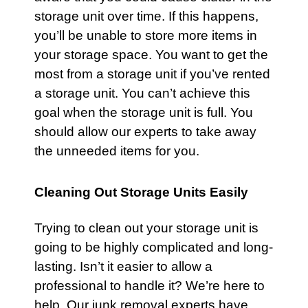
storage unit over time. If this happens,
you’ll be unable to store more items in
your storage space. You want to get the
most from a storage unit if you’ve rented
a storage unit. You can’t achieve this
goal when the storage unit is full. You
should allow our experts to take away
the unneeded items for you.
Cleaning Out Storage Units Easily
Trying to clean out your storage unit is
going to be highly complicated and long-
lasting. Isn’t it easier to allow a
professional to handle it? We’re here to
help. Our junk removal experts have