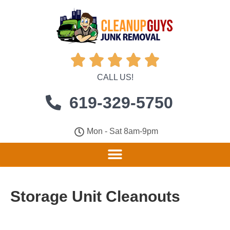





CALL US!
619-329-5750
Mon - Sat 8am-9pm
Storage Unit Cleanouts