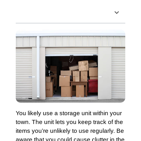
Table of Contents
You likely use a storage unit within your
town. The unit lets you keep track of the
items you’re unlikely to use regularly. Be
aware that you could cause clutter in the