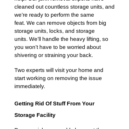
cleaned out countless storage units, and
we’re ready to perform the same
feat. We can remove objects from big
storage units, locks, and storage
units. We’ll handle the heavy lifting, so
you won’t have to be worried about
shivering or straining your back.
Two experts will visit your
home
and
start working on removing the issue
immediately.
Getting Rid Of Stuff From Your
Storage Facility