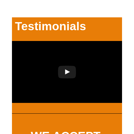
Testimonials