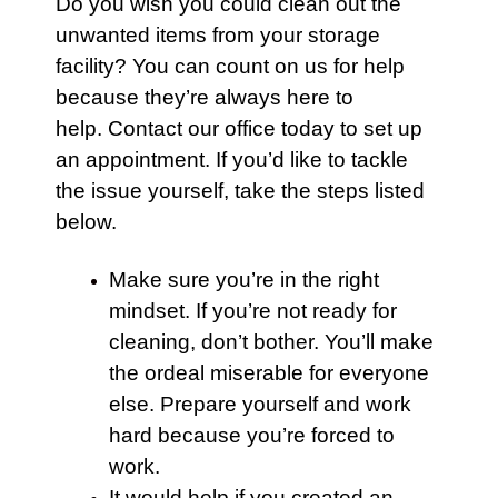
Do you wish you could clean out the
unwanted items from your
storage
facility? You can count on us for help
because they’re always here to
help.
Contact
our office today to set up
an appointment. If you’d like to tackle
the issue yourself, take the steps listed
below.
Make sure you’re in the right
mindset. If you’re not ready for
cleaning, don’t bother. You’ll make
the ordeal miserable for everyone
else. Prepare yourself and work
hard because you’re forced to
work.
It would help if you created an