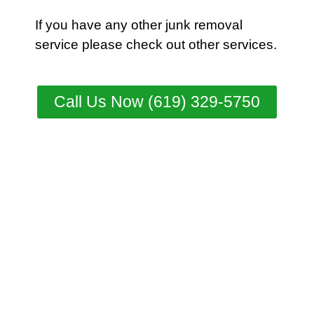
If you have any other junk removal
service please check out other
services
.
Call Us Now (619) 329-5750