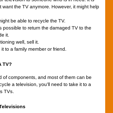
’t want the
TV
anymore. However, it might help
might be able to recycle the TV.
is possible to return the damaged TV to the
e it.
tioning well, sell it.
t to a family member or friend.
 A TV?
ad of components, and most of them can be
cycle a television, you’ll need to take it to a
ts TVs.
Televisions