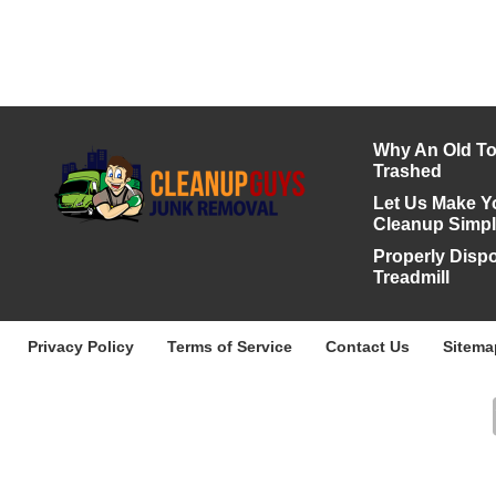
Why An Old To
Trashed
Let Us Make Y
Cleanup Simp
Properly Disp
Treadmill
Privacy Policy
Terms of Service
Contact Us
Sitema