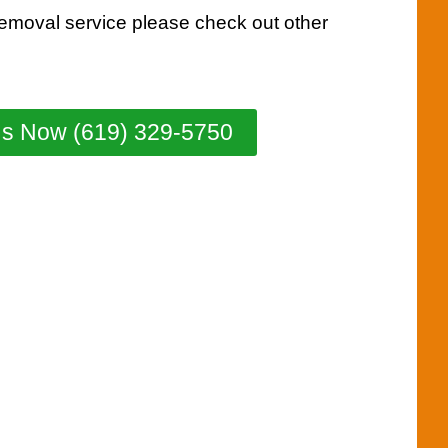
removal service please check out other
Us Now (619) 329-5750