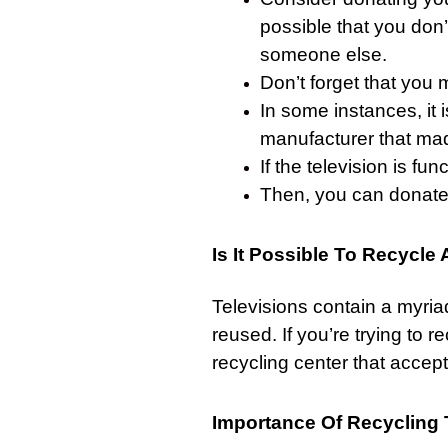
possible that you don
someone else.
Don’t forget that you 
In some instances, it 
manufacturer that mad
If the television is func
Then, you can donate i
Is It Possible To Recycle
Televisions contain a myri
reused. If you’re trying to re
recycling center that accep
Importance Of Recycling 