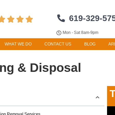
619-329-57




Mon - Sat 8am-9pm
WHAT WE DO
CONTACT US
BLOG
AR
ng & Disposal
T
ision Removal Services