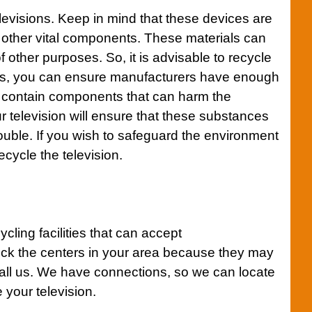
 televisions. Keep in mind that these devices are
 other vital components. These materials can
f other purposes. So, it is advisable to recycle
this, you can ensure manufacturers have enough
o contain components that can harm the
 television will ensure that these substances
ouble. If you wish to safeguard the environment
recycle the television.
ycling facilities that can accept
ck the centers in your area because they may
all us. We have connections, so we can locate
 your television.