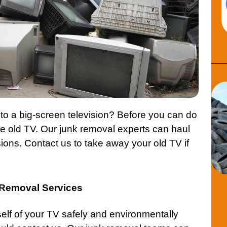
to a big-screen television? Before you can do
he old TV. Our junk removal experts can haul
sions.
Contact
us to take away your old TV if
n Removal Services
rself of your TV safely and environmentally