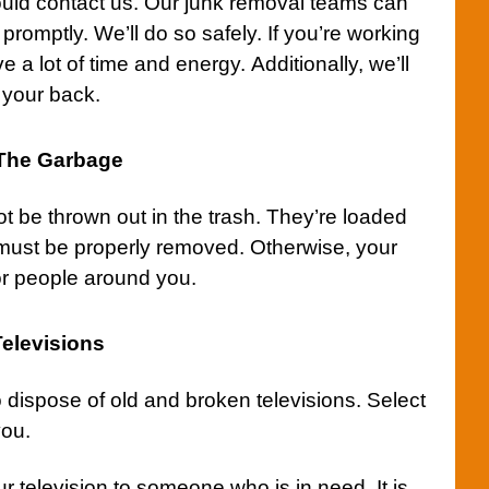
ould
contact us
. Our junk removal teams can
promptly. We’ll do so safely. If you’re working
ve a lot of time and energy. Additionally, we’ll
 your back.
 The Garbage
ot be thrown out in the
trash
. They’re loaded
 must be properly removed. Otherwise, your
or people around you.
elevisions
 dispose of old and broken
televisions
. Select
you.
 television to someone who is in need. It is