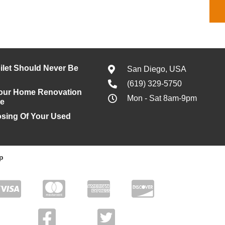
ilet Should Never Be
San Diego, USA
(619) 329-5750
our Home Renovation
Mon - Sat 8am-9pm
le
osing Of Your Used
p