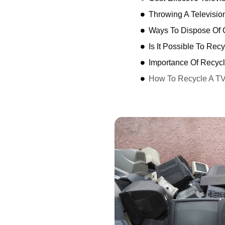
Throwing A Televisio
Ways To Dispose Of O
Is It Possible To Rec
Importance Of Recycl
How To Recycle A T