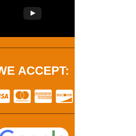
WE ACCEPT: