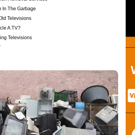
n In The Garbage
ld Televisions
ycle A TV?
ing Televisions
V