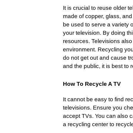
It is crucial to reuse older
made of copper,
glass
, and
be used to serve a variety o
your television. By doing 
resources. Televisions als
environment. Recycling your
do not get out and cause tr
and the public, it is best to 
How To Recycle A TV
It cannot be easy to find rec
televisions
. Ensure you che
accept TVs. You can also c
a recycling center to recycle