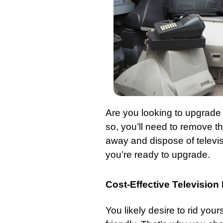
Are you looking to upgrade 
so, you’ll need to remove t
away and dispose of televi
you’re ready to upgrade.
Cost-Effective Televisio
You likely desire to rid you