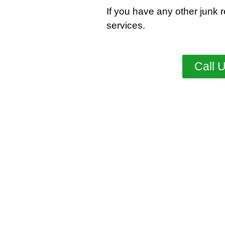
If you have any other junk 
services
.
Call 