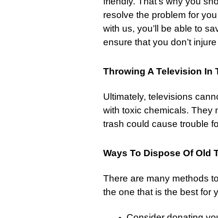
friendly. That’s why you sh
resolve the problem for you 
with us, you’ll be able to sa
ensure that you don’t injure
Throwing A Television In
Ultimately, televisions cann
with toxic chemicals. They
trash
could cause trouble f
Ways To Dispose Of Old T
There are many methods to
the one that is the best for 
Consider donating your