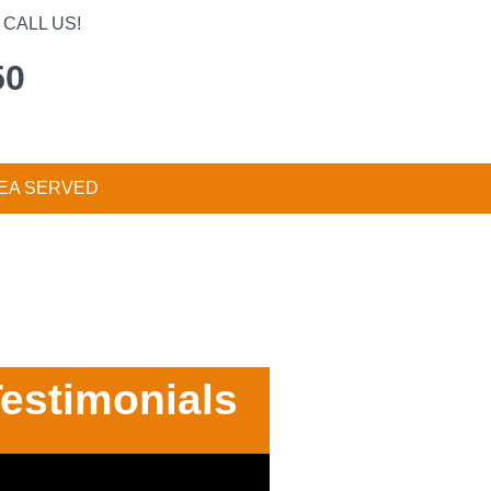
CALL US!
50
EA SERVED
estimonials