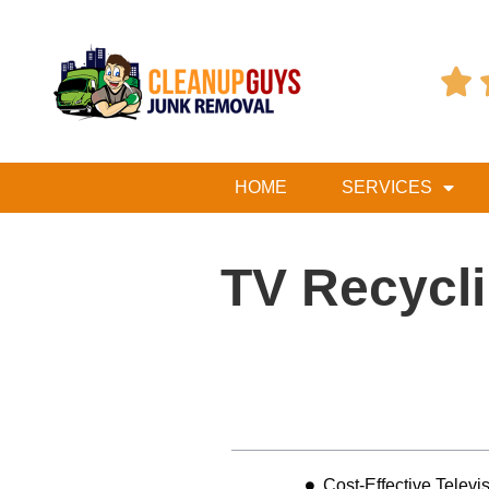

HOME
SERVICES
TV Recycli
Table of Contents
Cost-Effective Telev