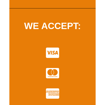
WE ACCEPT: