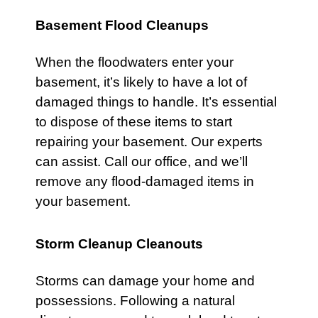
Basement Flood Cleanups
When the floodwaters enter your
basement
, it’s likely to have a lot of
damaged things to handle. It’s essential
to dispose of these items to start
repairing your basement. Our experts
can assist.
Call our office
, and we’ll
remove any flood-damaged items in
your basement.
Storm Cleanup Cleanouts
Storms
can damage your home and
possessions. Following a natural