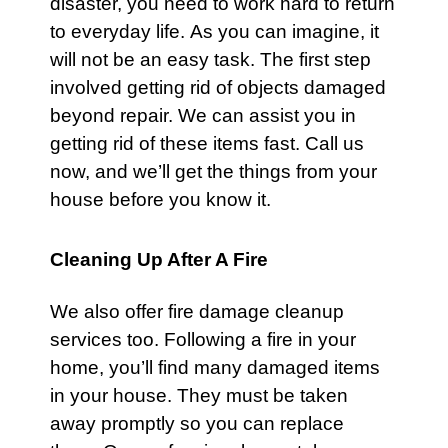
disaster, you need to work hard to return
to everyday life. As you can imagine, it
will not be an easy task. The first step
involved getting rid of objects damaged
beyond repair. We can assist you in
getting rid of these items fast.
Call us
now
, and we’ll get the things from your
house before you know it.
Cleaning Up After A Fire
We also offer fire damage cleanup
services too. Following a fire in your
home, you’ll find many damaged items
in your house. They must be taken
away promptly so you can replace