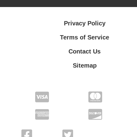
Privacy Policy
Terms of Service
Contact Us
Sitemap
Contact Us
Privacy Policy
Terms of Service