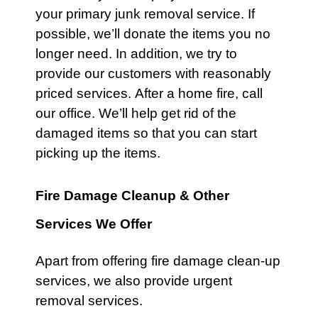
your primary junk removal service. If
possible, we’ll donate the items you no
longer need. In addition, we try to
provide our customers with reasonably
priced services. After a
home
fire,
call
our office
. We’ll help get rid of the
damaged items so that you can start
picking up the items.
Fire Damage Cleanup & Other
Services We Offer
Apart from offering fire damage clean-up
services, we also provide urgent
removal services.