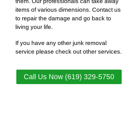
them. Our professionals can take away
items of various dimensions.
Contact
us
to repair the damage and go back to
living your life.
If you have any other junk removal
service please check out other
services
.
Call Us Now (619) 329-5750