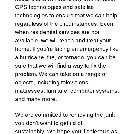
GPS technologies and satellite
technologies to ensure that we can help
regardless of the circumstances. Even
when residential
services
are not
available, we will reach and treat your
home. If you’re facing an
emergency
like
a hurricane, fire, or tornado, you can be
sure that we will find a way to fix the
problem. We can take on a range of
objects, including
televisions
,
mattresses
,
furniture
,
computer systems
,
and many more.
We are committed to removing the junk
you don’t want to get rid of
sustainably. We hope you’ll select us as