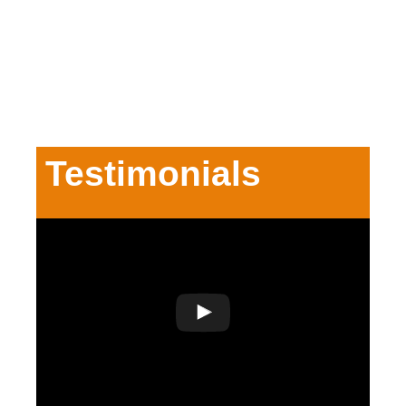
Testimonials