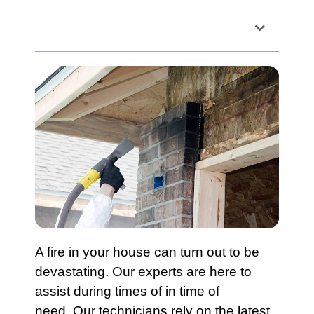
Table of Contents
A fire in your house can turn out to be
devastating. Our experts are here to
assist during times of in time of
need. Our technicians rely on the latest