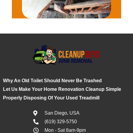
Why An Old Toilet Should Never Be Trashed
Let Us Make Your Home Renovation Cleanup Simple
Properly Disposing Of Your Used Treadmill
San Diego, USA
(619) 329-5750
Mon - Sat 8am-9pm