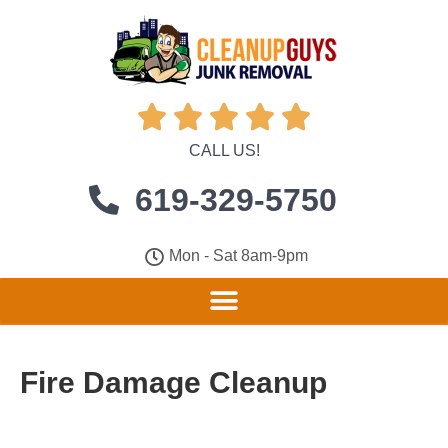





CALL US!
619-329-5750
Mon - Sat 8am-9pm
Fire Damage Cleanup