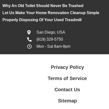
Why An Old Toilet Should Never Be Trashed
Let Us Make Your Home Renovation Cleanup Simple
Properly Disposing Of Your Used Treadmill
San Diego, USA
(619) 329-5750
Mon - Sat 8am-9pm
Privacy Policy
Terms of Service
Contact Us
Sitemap
Contact Us
Privacy Policy
Terms of Service