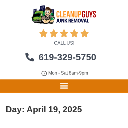





CALL US!
619-329-5750
Mon - Sat 8am-9pm
Day:
April 19, 2025