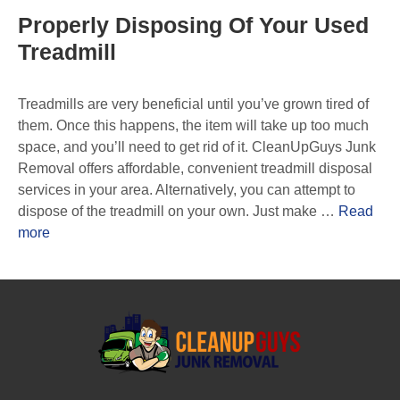
Properly Disposing Of Your Used
Treadmill
Treadmills are very beneficial until you’ve grown tired of
them. Once this happens, the item will take up too much
space, and you’ll need to get rid of it. CleanUpGuys Junk
Removal offers affordable, convenient treadmill disposal
services in your area. Alternatively, you can attempt to
dispose of the treadmill on your own. Just make …
Read
more