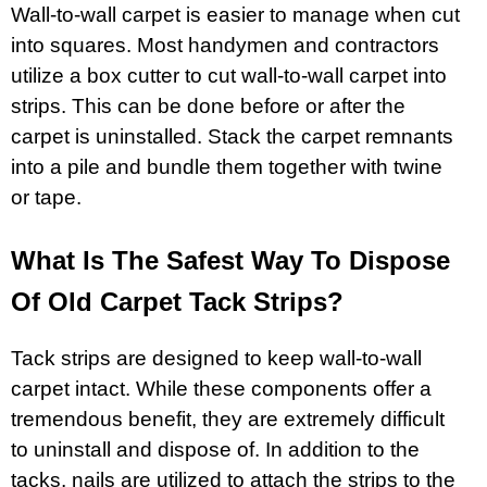
Wall-to-wall carpet is easier to manage when cut
into squares. Most handymen and contractors
utilize a box cutter to cut wall-to-wall carpet into
strips. This can be done before or after the
carpet is uninstalled. Stack the carpet remnants
into a pile and bundle them together with twine
or tape.
What Is The Safest Way To Dispose
Of Old Carpet Tack Strips?
Tack strips are designed to keep wall-to-wall
carpet intact. While these components offer a
tremendous benefit, they are extremely difficult
to uninstall and dispose of. In addition to the
tacks, nails are utilized to attach the strips to the