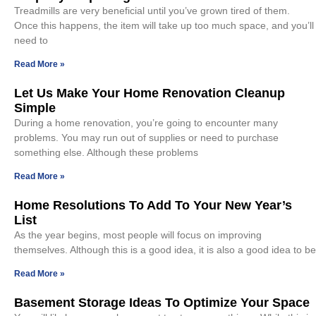
Treadmills are very beneficial until you’ve grown tired of them.
Once this happens, the item will take up too much space, and you’ll
need to
Read More »
Let Us Make Your Home Renovation Cleanup
Simple
During a home renovation, you’re going to encounter many
problems. You may run out of supplies or need to purchase
something else. Although these problems
Read More »
Home Resolutions To Add To Your New Year’s
List
As the year begins, most people will focus on improving
themselves. Although this is a good idea, it is also a good idea to be
Read More »
Basement Storage Ideas To Optimize Your Space