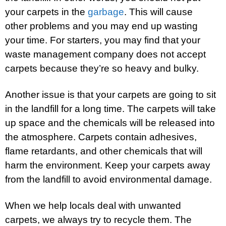
your carpets in the
garbage
. This will cause
other problems and you may end up wasting
your time. For starters, you may find that your
waste management company does not accept
carpets because they’re so heavy and bulky.
Another issue is that your carpets are going to sit
in the landfill for a long time. The carpets will take
up space and the chemicals will be released into
the atmosphere. Carpets contain adhesives,
flame retardants, and other chemicals that will
harm the environment. Keep your carpets away
from the landfill to avoid environmental damage.
When we help locals deal with unwanted
carpets, we always try to recycle them. The