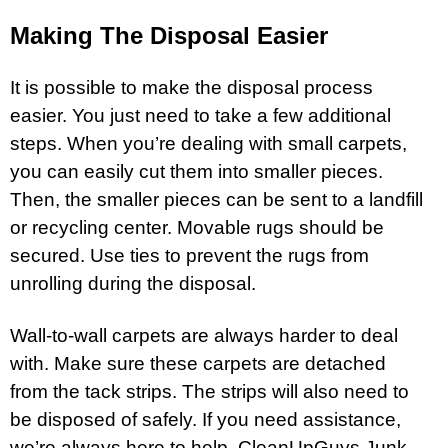
Making The Disposal Easier
It is possible to make the disposal process
easier. You just need to take a few additional
steps. When you’re dealing with small carpets,
you can easily cut them into smaller pieces.
Then, the smaller pieces can be sent to a landfill
or recycling center. Movable rugs should be
secured. Use ties to prevent the rugs from
unrolling during the disposal.
Wall-to-wall carpets are always harder to deal
with. Make sure these carpets are detached
from the tack strips. The strips will also need to
be disposed of safely. If you need assistance,
we’re always here to help. CleanUpGuys Junk