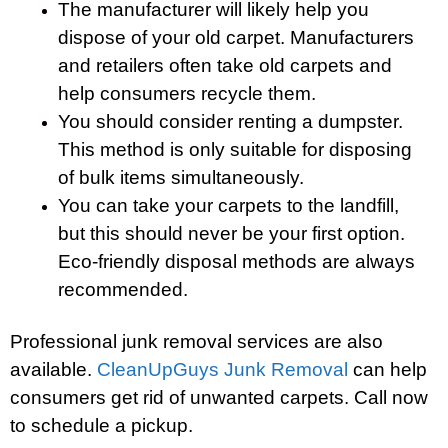
The manufacturer will likely help you
dispose of your old carpet. Manufacturers
and retailers often take old carpets and
help consumers recycle them.
You should consider renting a dumpster.
This method is only suitable for disposing
of bulk items simultaneously.
You can take your carpets to the landfill,
but this should never be your first option.
Eco-friendly disposal methods are always
recommended.
Professional junk removal services are also
available.
CleanUpGuys Junk Removal
can help
consumers get rid of unwanted carpets. Call now
to schedule a pickup.