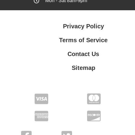
Mon - Sat 8am-9pm
Privacy Policy
Terms of Service
Contact Us
Sitemap
Contact Us
Privacy Policy
Terms of Service