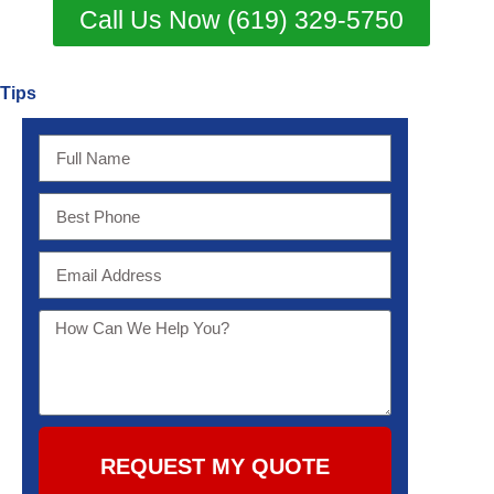
Call Us Now (619) 329-5750
Tips
REQUEST MY QUOTE