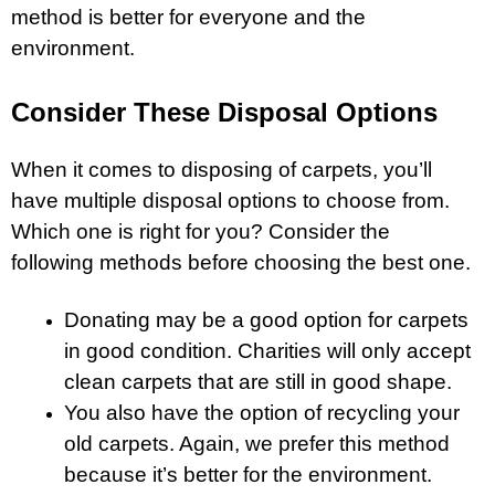
method is better for everyone and the
environment.
Consider These Disposal Options
When it comes to disposing of carpets, you’ll
have multiple disposal options to choose from.
Which one is right for you? Consider the
following methods before choosing the best one.
Donating may be a good option for carpets
in good condition. Charities will only accept
clean carpets that are still in good shape.
You also have the option of recycling your
old carpets. Again, we prefer this method
because it’s better for the environment.