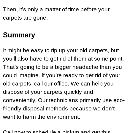
Then, it’s only a matter of time before your
carpets are gone.
Summary
It might be easy to rip up your old carpets, but
you’ll also have to get rid of them at some point.
That’s going to be a bigger headache than you
could imagine. If you’re ready to get rid of your
old carpets, call our office. We can help you
dispose of your carpets quickly and
conveniently. Our technicians primarily use eco-
friendly disposal methods because we don’t
want to harm the environment.
Call now to schedule a pickup and get this