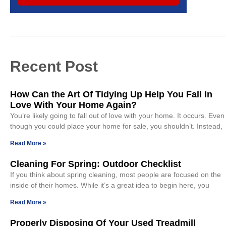
Recent Post
How Can the Art Of Tidying Up Help You Fall In
Love With Your Home Again?
You’re likely going to fall out of love with your home. It occurs. Even
though you could place your home for sale, you shouldn’t. Instead,
Read More »
Cleaning For Spring: Outdoor Checklist
If you think about spring cleaning, most people are focused on the
inside of their homes. While it’s a great idea to begin here, you
Read More »
Properly Disposing Of Your Used Treadmill