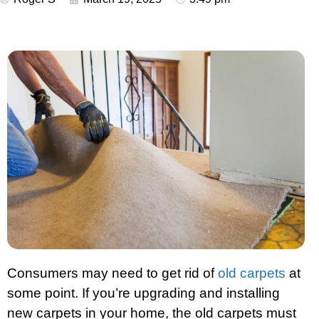
Consumers may need to get rid of
old carpets
at
some point. If you’re upgrading and installing
new carpets in your home, the old carpets must