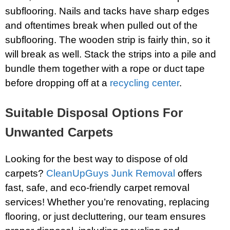
subflooring. Nails and tacks have sharp edges
and oftentimes break when pulled out of the
subflooring. The wooden strip is fairly thin, so it
will break as well. Stack the strips into a pile and
bundle them together with a rope or duct tape
before dropping off at a
recycling center
.
Suitable Disposal Options For
Unwanted Carpets
Looking for the best way to dispose of old
carpets?
CleanUpGuys Junk Removal
offers
fast, safe, and eco-friendly carpet removal
services! Whether you’re renovating, replacing
flooring, or just decluttering, our team ensures