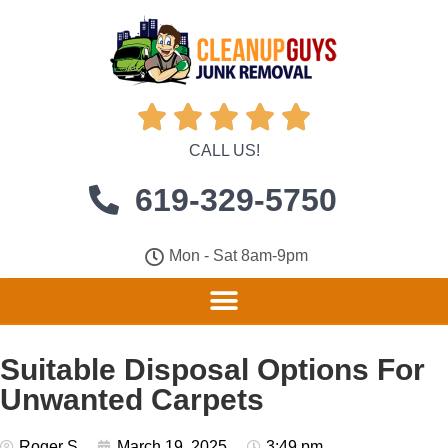





CALL US!
619-329-5750
Mon - Sat 8am-9pm
Suitable Disposal Options For
Unwanted Carpets
Roger S
March 19, 2025
3:49 pm