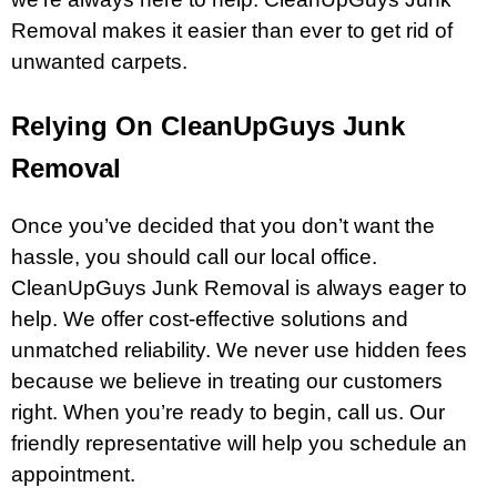
Removal makes it easier than ever to get rid of
unwanted carpets.
Relying On CleanUpGuys Junk
Removal
Once you’ve decided that you don’t want the
hassle, you should call our local office.
CleanUpGuys Junk Removal is always eager to
help. We offer cost-effective solutions and
unmatched reliability. We never use hidden fees
because we believe in treating our customers
right. When you’re ready to begin, call us. Our
friendly representative will help you schedule an
appointment.