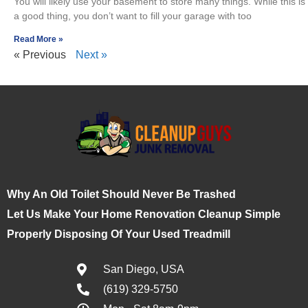
You will likely use your basement to store many things. While this is
a good thing, you don’t want to fill your garage with too
Read More »
« Previous
Next »
Why An Old Toilet Should Never Be Trashed
Let Us Make Your Home Renovation Cleanup Simple
Properly Disposing Of Your Used Treadmill
San Diego, USA
(619) 329-5750