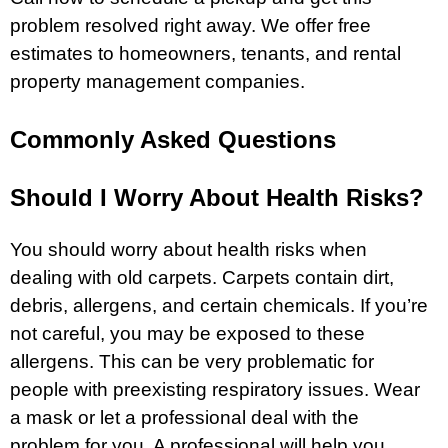
problem resolved right away. We offer free
estimates to homeowners, tenants, and rental
property management companies.
Commonly Asked Questions
Should I Worry About Health Risks?
You should worry about health risks when
dealing with old carpets. Carpets contain dirt,
debris, allergens, and certain chemicals. If you’re
not careful, you may be exposed to these
allergens. This can be very problematic for
people with preexisting respiratory issues. Wear
a mask or let a professional deal with the
problem for you. A professional will help you