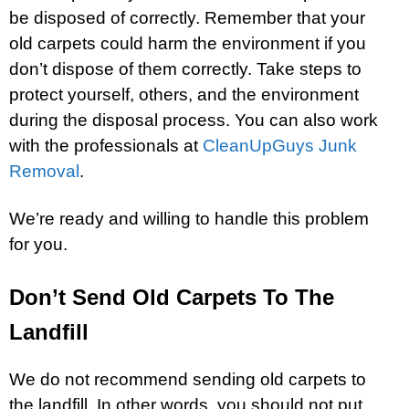
be disposed of correctly. Remember that your
old carpets could harm the environment if you
don’t dispose of them correctly. Take steps to
protect yourself, others, and the environment
during the disposal process. You can also work
with the professionals at
CleanUpGuys Junk
Removal
.
We’re ready and willing to handle this problem
for you.
Don’t Send Old Carpets To The
Landfill
We do not recommend sending old carpets to
the landfill. In other words, you should not put