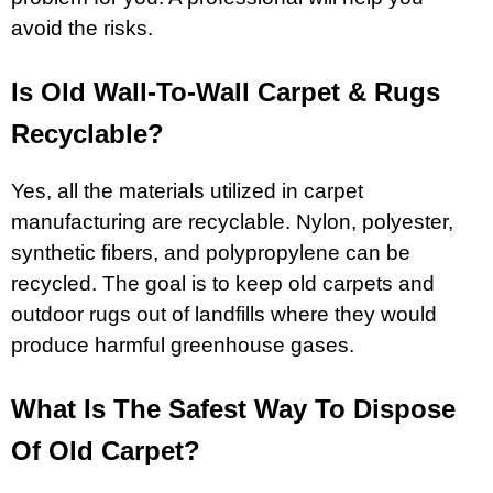
avoid the risks.
Is Old Wall-To-Wall Carpet & Rugs
Recyclable?
Yes, all the materials utilized in carpet
manufacturing are recyclable. Nylon, polyester,
synthetic fibers, and polypropylene can be
recycled. The goal is to keep old carpets and
outdoor rugs out of landfills where they would
produce harmful greenhouse gases.
What Is The Safest Way To Dispose
Of Old Carpet?