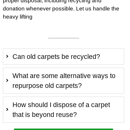
proper disposal, including recycling and
donation whenever possible. Let us handle the
heavy lifting
Can old carpets be recycled?
What are some alternative ways to
repurpose old carpets?
How should I dispose of a carpet
that is beyond reuse?